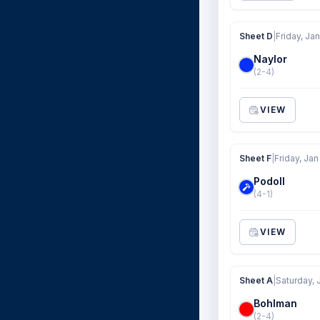
Sheet D
|
Friday, Jan
Naylor
(2-4)
VIEW
Sheet F
|
Friday, Jan
Podoll
(4-1)
VIEW
Sheet A
|
Saturday, 
Bohlman
(2-4)