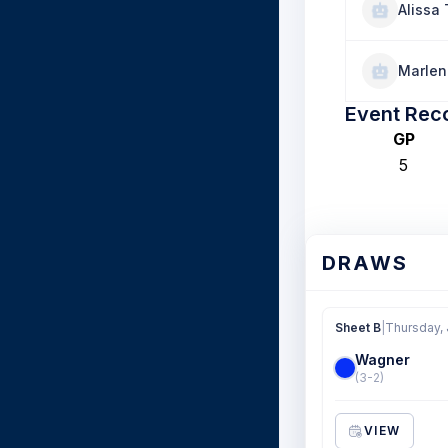
Alissa 
Marlen
Event Rec
GP
5
DRAWS
Sheet B
|
Thursday, 
Wagner
(3-2)
VIEW