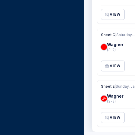
VIEW
Sheet C
|
Saturday, 
Wagner
(3-2)
VIEW
Sheet E
|
Sunday, Ja
Wagner
(3-2)
VIEW