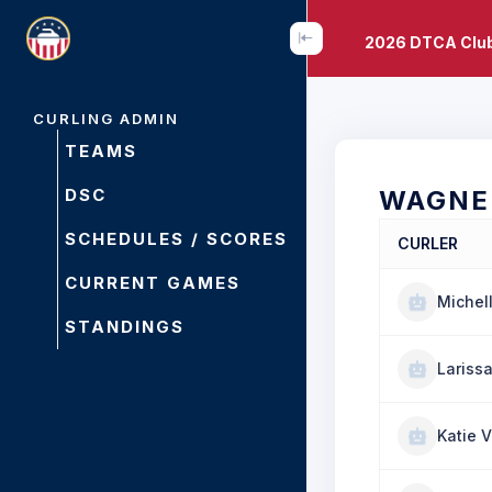
2026 DTCA Clu
CURLING ADMIN
TEAMS
DSC
WAGNE
SCHEDULES / SCORES
CURLER
CURRENT GAMES
Michel
STANDINGS
Lariss
Katie V