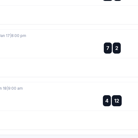
Jan 17
|
8:00 pm
:
7
2
:
n 18
|
9:00 am
:
4
12
: