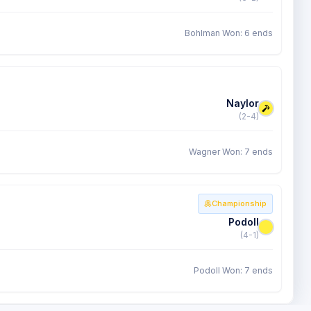
Bohlman Won: 6 ends
Naylor
(2-4)
Wagner Won: 7 ends
Championship
Podoll
(4-1)
Podoll Won: 7 ends