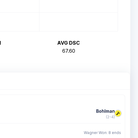
H
AVG DSC
67.60
Bohlman
(2-4)
Wagner Won: 8 ends