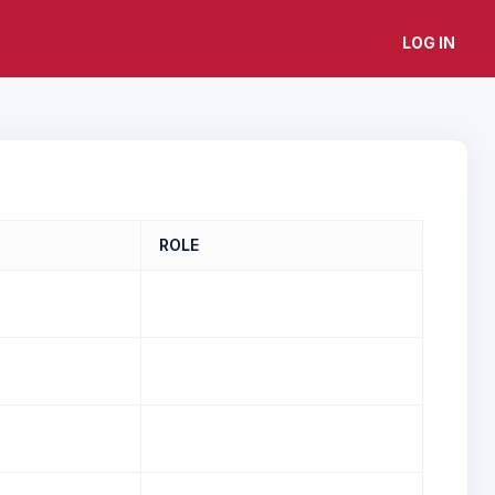
LOG IN
ROLE