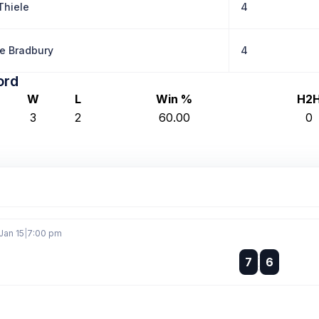
Thiele
4
e Bradbury
4
ord
W
L
Win %
H2
3
2
60.00
0
Jan 15
|
7:00 pm
:
7
6
: