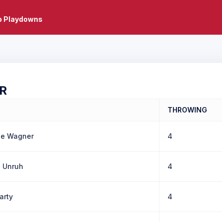
b Playdowns
R
THROWING
le Wagner
4
a Unruh
4
arty
4