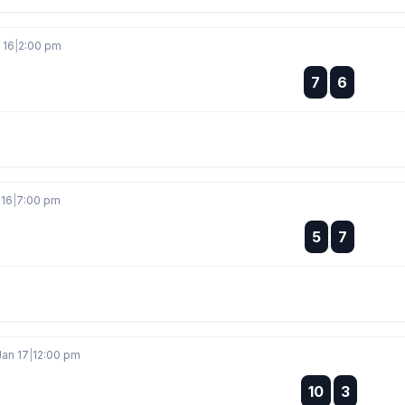
 16
|
2:00 pm
:
7
6
:
 16
|
7:00 pm
:
5
7
:
Jan 17
|
12:00 pm
:
10
3
: