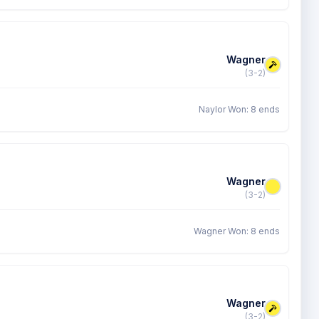
Wagner
(3-2)
Naylor Won: 8 ends
Wagner
(3-2)
Wagner Won: 8 ends
Wagner
(3-2)