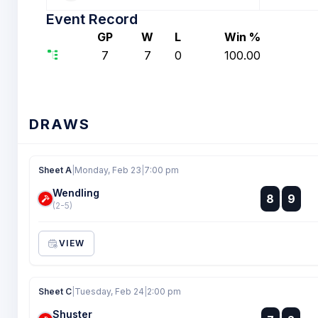
Event Record
GP
W
L
Win %
7
7
0
100.00
DRAWS
Sheet A
|
Monday, Feb 23
|
7:00 pm
Wendling
:
8
9
:
(2-5)
VIEW
Sheet C
|
Tuesday, Feb 24
|
2:00 pm
Shuster
: