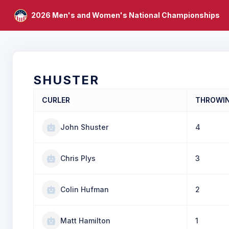
2026 Men's and Women's National Championships
SHUSTER
CURLER
THROWI
John Shuster
4
Chris Plys
3
Colin Hufman
2
Matt Hamilton
1