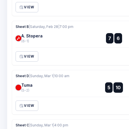
VIEW
Sheet B
|
Saturday, Feb 28
|
7:00 pm
A. Stopera
:
7
6
:
(6-1)
VIEW
Sheet D
|
Sunday, Mar 1
|
10:00 am
Tuma
:
5
10
:
(5-2)
VIEW
Sheet C
|
Sunday, Mar 1
|
4:00 pm