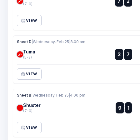
7
2
:
(7-0)
VIEW
Sheet D
|
Wednesday, Feb 25
|
8:00 am
Tuma
:
3
7
:
(5-2)
VIEW
Sheet B
|
Wednesday, Feb 25
|
4:00 pm
Shuster
:
9
1
:
(7-0)
VIEW