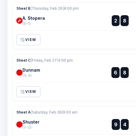
Sheet B
|
Thursday, Feb 26
|
8:00 pm
A. Stopera
:
2
8
:
(6-1)
VIEW
Sheet C
|
Friday, Feb 27
|
4:00 pm
Dunnam
:
6
8
:
(3-4)
VIEW
Sheet A
|
Saturday, Feb 28
|
9:00 am
Shuster
:
9
4
:
(7-0)