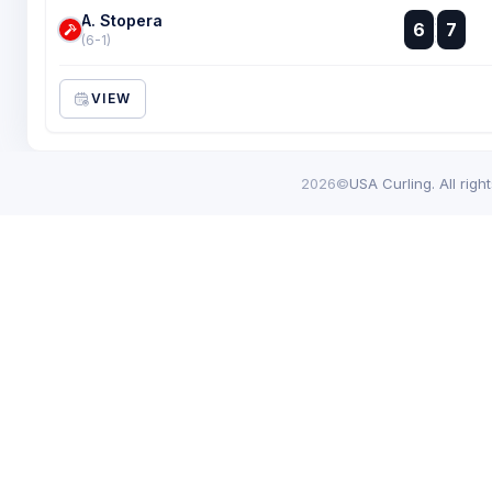
A. Stopera
:
6
7
:
(6-1)
VIEW
2026©
USA Curling. All righ