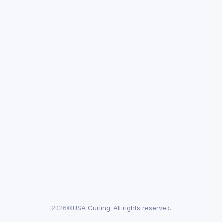
2026©
USA Curling. All rights reserved.