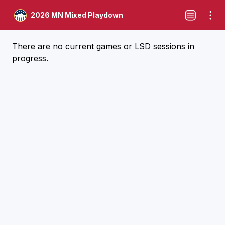
2026 MN Mixed Playdown
There are no current games or LSD sessions in
progress.