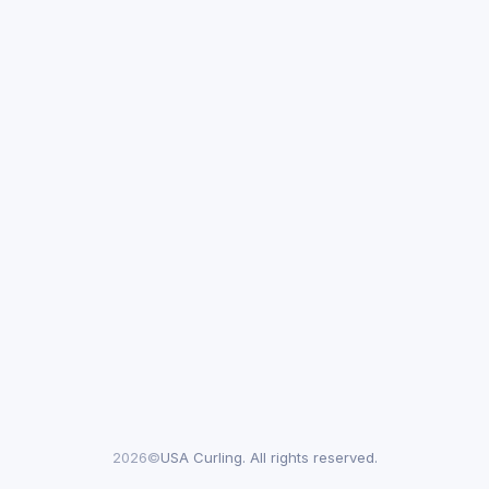
2026©
USA Curling. All rights reserved.