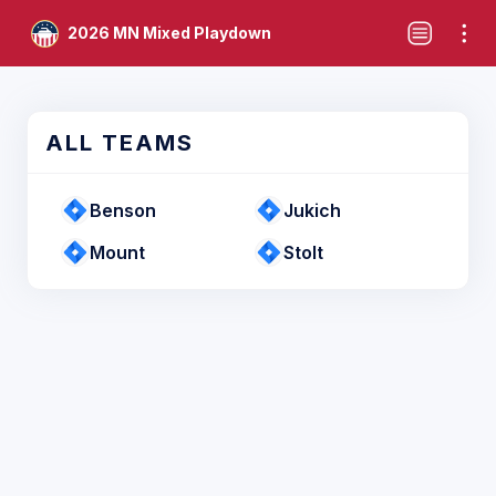
2026 MN Mixed Playdown
ALL TEAMS
Benson
Jukich
Mount
Stolt