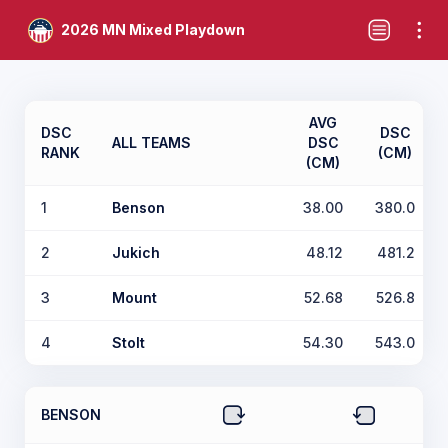
2026 MN Mixed Playdown
AVG
DSC
DSC
ALL TEAMS
DSC
RANK
(CM)
(CM)
1
Benson
38.00
380.0
2
Jukich
48.12
481.2
3
Mount
52.68
526.8
4
Stolt
54.30
543.0
BENSON