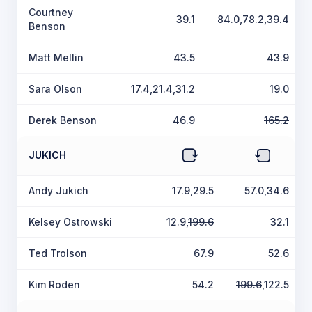
Courtney
39.1
84.0
,78.2,39.4
Benson
Matt Mellin
43.5
43.9
Sara Olson
17.4,21.4,31.2
19.0
Derek Benson
46.9
165.2
JUKICH
Andy Jukich
17.9,29.5
57.0,34.6
Kelsey Ostrowski
12.9,
199.6
32.1
Ted Trolson
67.9
52.6
Kim Roden
54.2
199.6
,122.5