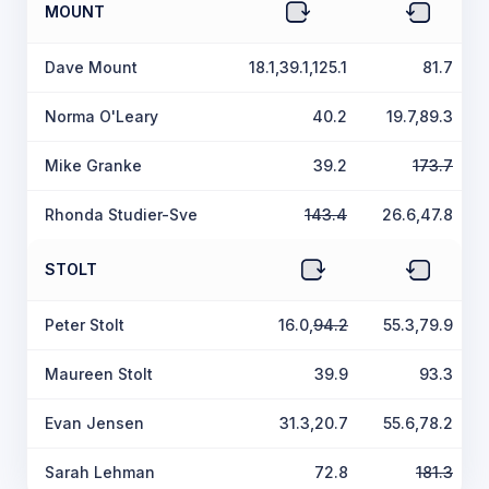
MOUNT
Dave Mount
18.1,39.1,125.1
81.7
Norma O'Leary
40.2
19.7,89.3
Mike Granke
39.2
173.7
Rhonda Studier-Sve
143.4
26.6,47.8
STOLT
Peter Stolt
16.0,
94.2
55.3,79.9
Maureen Stolt
39.9
93.3
Evan Jensen
31.3,20.7
55.6,78.2
Sarah Lehman
72.8
181.3