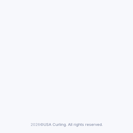
2026©
USA Curling. All rights reserved.