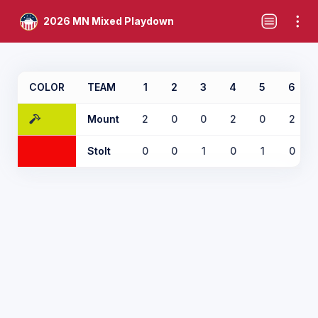
2026 MN Mixed Playdown
COLOR
TEAM
1
2
3
4
5
6
Mount
2
0
0
2
0
2
Stolt
0
0
1
0
1
0