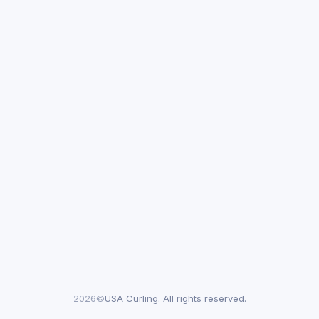
2026©
USA Curling. All rights reserved.