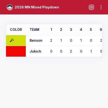
2026 MN Mixed Playdown
COLOR
TEAM
1
2
3
4
5
6
Benson
2
1
0
1
0
2
Jukich
0
0
2
0
1
0