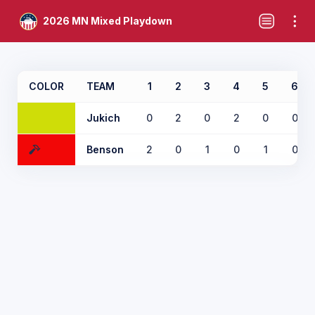
2026 MN Mixed Playdown
COLOR
TEAM
1
2
3
4
5
6
Jukich
0
2
0
2
0
0
Benson
2
0
1
0
1
0