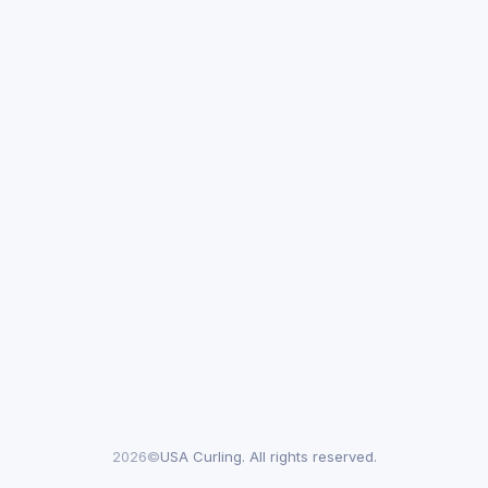
2026©
USA Curling. All rights reserved.