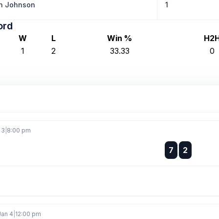
n Johnson
1
ord
W
L
Win %
H2
1
2
33.33
0
 3
|
8:00 pm
:
7
2
:
Jan 4
|
12:00 pm