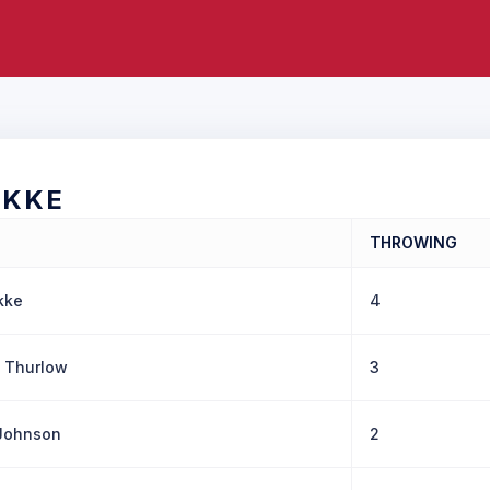
OKKE
THROWING
kke
4
 Thurlow
3
 Johnson
2