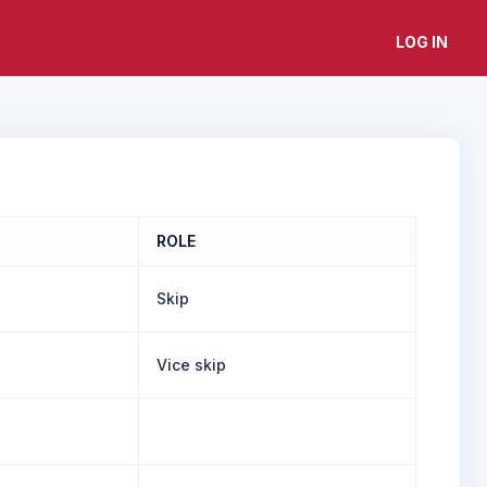
LOG IN
ROLE
Skip
Vice skip