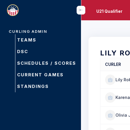
U21 Qualifier
CURLING ADMIN
TEAMS
DSC
LILY R
SCHEDULES / SCORES
CURLER
CURRENT GAMES
Lily Ro
STANDINGS
Karena
Olivia