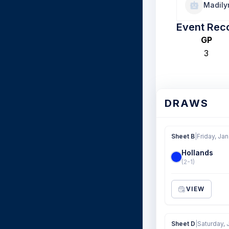
Madily
Event Rec
GP
3
DRAWS
Sheet B
|
Friday, Jan
Hollands
(2-1)
VIEW
Sheet D
|
Saturday, 