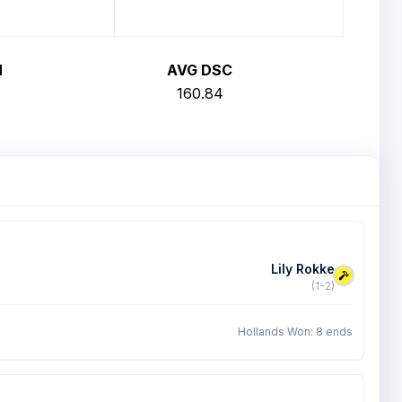
H
AVG DSC
160.84
Lily Rokke
(1-2)
Hollands Won: 8 ends