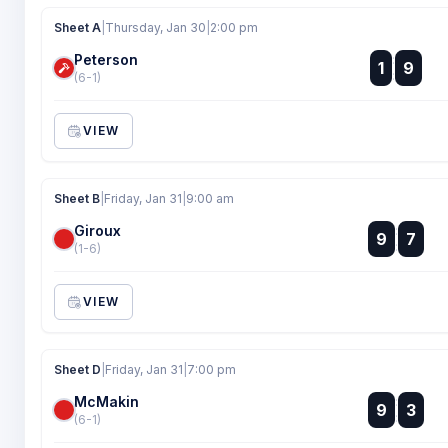
Sheet A
|
Thursday, Jan 30
|
2:00 pm
Peterson
:
1
9
:
(6-1)
VIEW
Sheet B
|
Friday, Jan 31
|
9:00 am
Giroux
:
9
7
:
(1-6)
VIEW
Sheet D
|
Friday, Jan 31
|
7:00 pm
McMakin
:
9
3
:
(6-1)