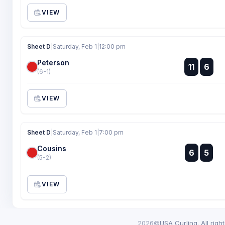
VIEW
Sheet D
|
Saturday, Feb 1
|
12:00 pm
Peterson
:
11
6
:
(6-1)
VIEW
Sheet D
|
Saturday, Feb 1
|
7:00 pm
Cousins
:
6
5
:
(5-2)
VIEW
2026©
USA Curling. All righ