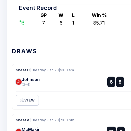
Event Record
GP
W
L
Win %
7
6
1
85.71
DRAWS
Sheet C
|
Tuesday, Jan 28
|
9:00 am
Johnson
:
6
8
:
(3-4)
VIEW
Sheet A
|
Tuesday, Jan 28
|
7:00 pm
McMakin
: