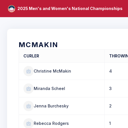
2025 Men's and Women's National Championships
MCMAKIN
CURLER
THROWI
Christine McMakin
4
Miranda Scheel
3
Jenna Burchesky
2
Rebecca Rodgers
1