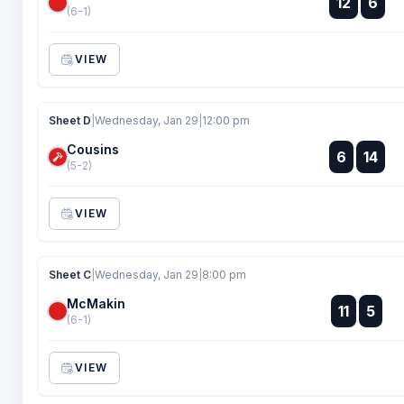
12
6
:
(6-1)
VIEW
Sheet D
|
Wednesday, Jan 29
|
12:00 pm
Cousins
:
6
14
:
(5-2)
VIEW
Sheet C
|
Wednesday, Jan 29
|
8:00 pm
McMakin
:
11
5
:
(6-1)
VIEW