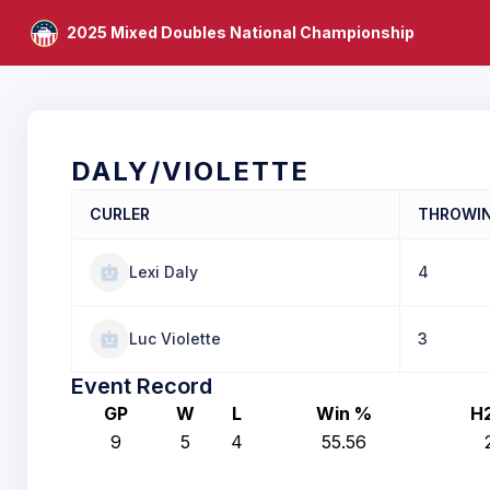
2025 Mixed Doubles National Championship
DALY/VIOLETTE
CURLER
THROWI
Lexi Daly
4
Luc Violette
3
Event Record
GP
W
L
Win %
H
9
5
4
55.56