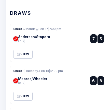
DRAWS
Sheet B
|
Monday, Feb 17
|
7:00 pm
Anderson/Stopera
:
7
5
:
(7-2)
VIEW
Sheet F
|
Tuesday, Feb 18
|
12:00 pm
Moores/Wheeler
:
6
8
:
(0-9)
VIEW