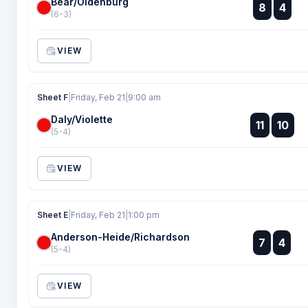
Bear/Oldenburg
:
8
4
:
(6-3)
VIEW
Sheet F
|
Friday, Feb 21
|
9:00 am
Daly/Violette
:
11
10
:
(5-4)
VIEW
Sheet E
|
Friday, Feb 21
|
1:00 pm
Anderson-Heide/Richardson
:
7
4
:
(5-4)
VIEW