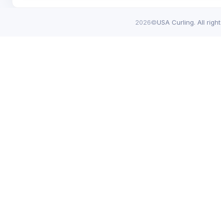
2026©
USA Curling. All righ