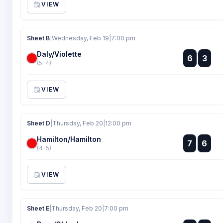
VIEW
Sheet B
|
Wednesday, Feb 19
|
7:00 pm
Daly/Violette
:
6
3
:
(5-4)
VIEW
Sheet D
|
Thursday, Feb 20
|
12:00 pm
Hamilton/Hamilton
:
7
6
:
(4-5)
VIEW
Sheet E
|
Thursday, Feb 20
|
7:00 pm