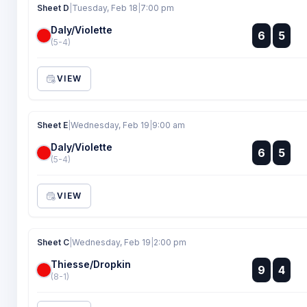
Sheet D
|
Tuesday, Feb 18
|
7:00 pm
Daly/Violette
:
6
5
:
(5-4)
VIEW
Sheet E
|
Wednesday, Feb 19
|
9:00 am
Daly/Violette
:
6
5
:
(5-4)
VIEW
Sheet C
|
Wednesday, Feb 19
|
2:00 pm
Thiesse/Dropkin
:
9
4
:
(8-1)