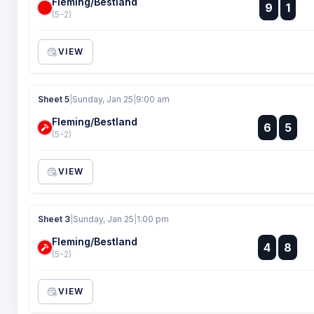
Fleming/Bestland
:
9
1
:
(5-2)
VIEW
Sheet 5
|
Sunday, Jan 25
|
9:00 am
Fleming/Bestland
:
6
5
:
(5-2)
VIEW
Sheet 3
|
Sunday, Jan 25
|
1:00 pm
Fleming/Bestland
:
4
8
:
(5-2)
VIEW