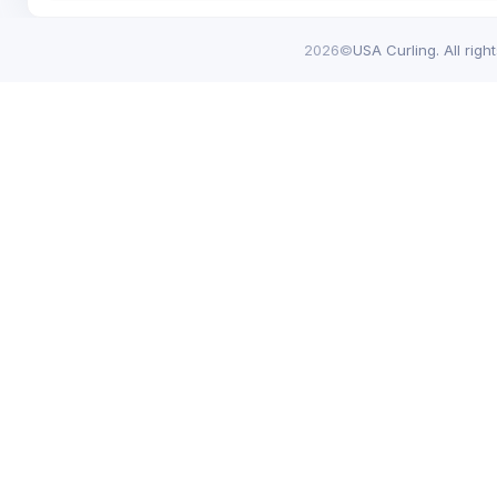
2026©
USA Curling. All righ