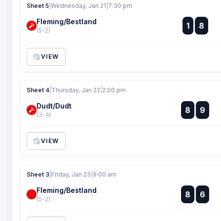
Sheet 5
|
Wednesday, Jan 21
|
7:30 pm
Fleming/Bestland
:
1
8
:
(5-2)
VIEW
Sheet 4
|
Thursday, Jan 22
|
2:00 pm
Dudt/Dudt
:
8
9
:
(3-4)
VIEW
Sheet 3
|
Friday, Jan 23
|
9:00 am
Fleming/Bestland
:
8
6
:
(5-2)