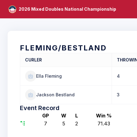
2026 Mixed Doubles National Championship
FLEMING/BESTLAND
CURLER
THROWI
Ella Fleming
4
Jackson Bestland
3
Event Record
GP
W
L
Win %
7
5
2
71.43