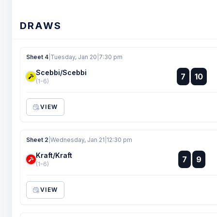
DRAWS
Sheet 4
|
Tuesday, Jan 20
|
7:30 pm
Scebbi/Scebbi
:
7
10
:
(1-6)
VIEW
Sheet 2
|
Wednesday, Jan 21
|
12:30 pm
Kraft/Kraft
:
7
9
:
(1-6)
VIEW