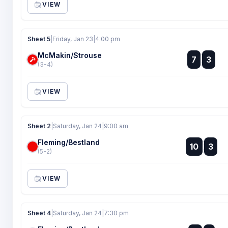
VIEW
Sheet 5
|
Friday, Jan 23
|
4:00 pm
McMakin/Strouse
:
7
3
:
(3-4)
VIEW
Sheet 2
|
Saturday, Jan 24
|
9:00 am
Fleming/Bestland
:
10
3
:
(5-2)
VIEW
Sheet 4
|
Saturday, Jan 24
|
7:30 pm