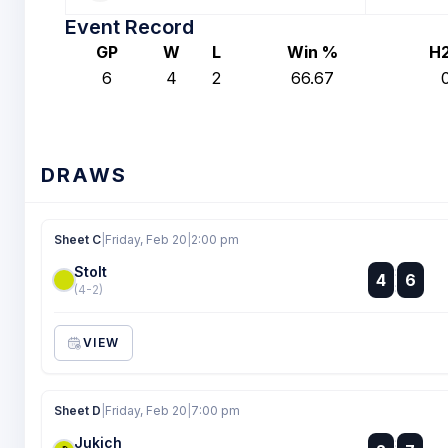
Event Record
GP
W
L
Win %
H
6
4
2
66.67
DRAWS
Sheet C
|
Friday, Feb 20
|
2:00 pm
Stolt
:
4
6
:
(4-2)
VIEW
Sheet D
|
Friday, Feb 20
|
7:00 pm
Jukich
: