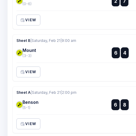
2
7
:
(0-6)
VIEW
Sheet B
|
Saturday, Feb 21
|
9:00 am
Mount
:
6
4
:
(3-3)
VIEW
Sheet A
|
Saturday, Feb 21
|
2:00 pm
Benson
:
6
8
:
(5-1)
VIEW