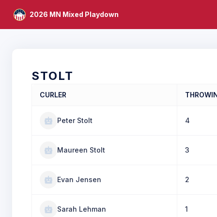
2026 MN Mixed Playdown
STOLT
CURLER
THROWI
Peter Stolt
4
Maureen Stolt
3
Evan Jensen
2
Sarah Lehman
1