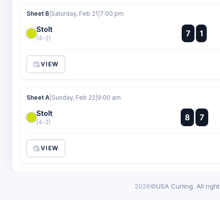
Sheet B
|
Saturday, Feb 21
|
7:00 pm
Stolt
:
7
1
:
(4-2)
VIEW
Sheet A
|
Sunday, Feb 22
|
9:00 am
Stolt
:
8
7
:
(4-2)
VIEW
2026©
USA Curling. All righ