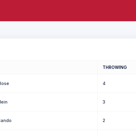
THROWING
Rose
4
ein
3
Sando
2