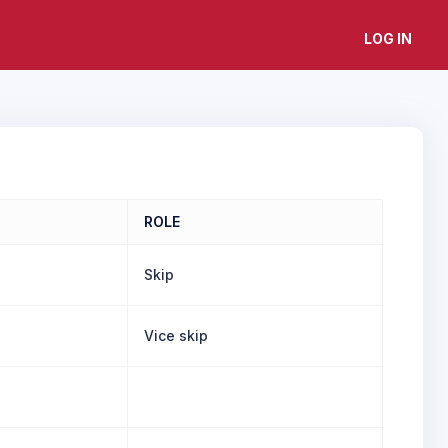
LOG IN
ROLE
Skip
Vice skip