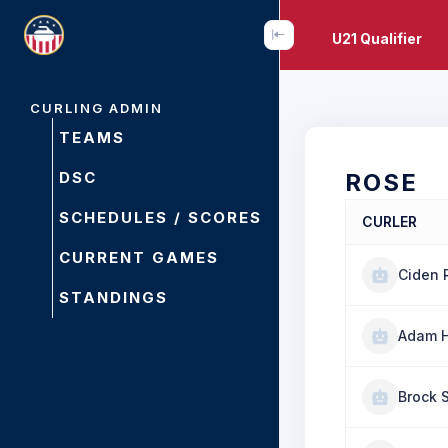
U21 Qualifier
CURLING ADMIN
TEAMS
DSC
ROSE
SCHEDULES / SCORES
CURLER
CURRENT GAMES
Ciden 
STANDINGS
Adam H
Brock 