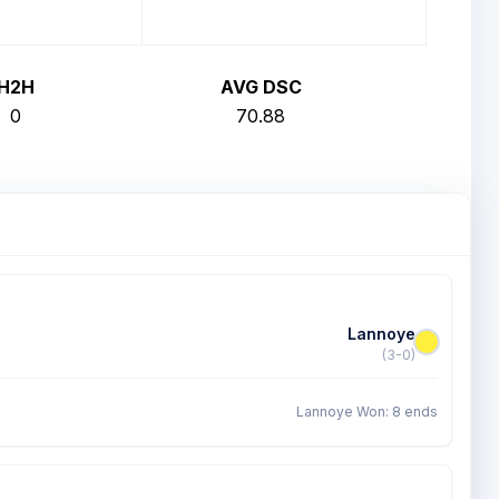
H2H
AVG DSC
0
70.88
Lannoye
(3-0)
Lannoye Won: 8 ends