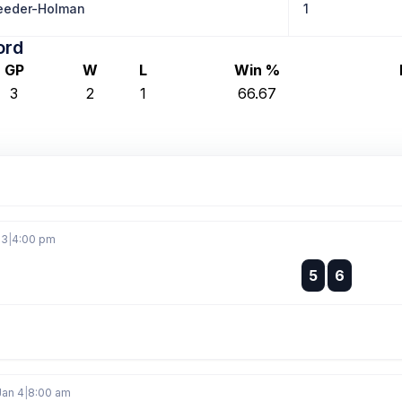
eeder-Holman
1
ord
GP
W
L
Win %
3
2
1
66.67
 3
|
4:00 pm
:
5
6
:
Jan 4
|
8:00 am