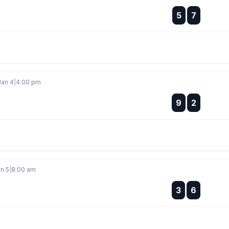
:
5
7
:
Jan 4
|
4:00 pm
:
9
2
:
n 5
|
8:00 am
:
3
6
: