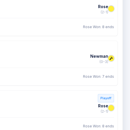
Rose
(2-1)
Rose Won: 8 ends
Newman
(0-3)
Rose Won: 7 ends
Playoff
Rose
(2-1)
Rose Won: 8 ends