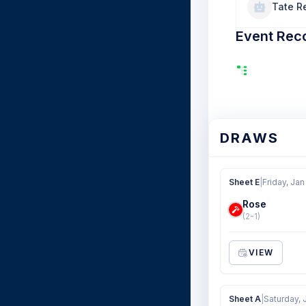
Tate R
Event Rec
DRAWS
Sheet E
|
Friday, Jan
Rose
(2-1)
VIEW
Sheet A
|
Saturday, 