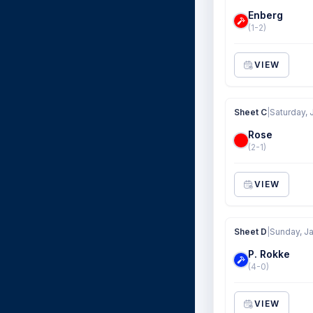
Enberg
(1-2)
VIEW
Sheet C
|
Saturday, 
Rose
(2-1)
VIEW
Sheet D
|
Sunday, Ja
P. Rokke
(4-0)
VIEW