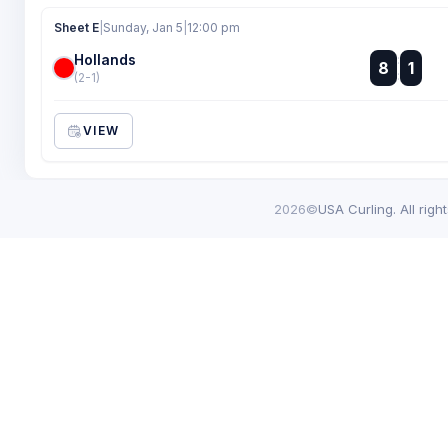
Sheet E
|
Sunday, Jan 5
|
12:00 pm
Hollands
:
8
1
:
(2-1)
VIEW
2026©
USA Curling. All righ