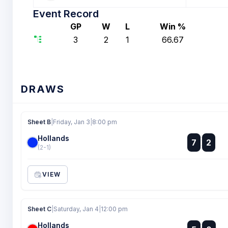
Event Record
GP
W
L
Win %
3
2
1
66.67
DRAWS
Sheet B
|
Friday, Jan 3
|
8:00 pm
Hollands
:
7
2
:
(2-1)
VIEW
Sheet C
|
Saturday, Jan 4
|
12:00 pm
Hollands
: