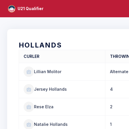
U21 Qualifier
HOLLANDS
CURLER
THROWI
Lillian Molitor
Alternate
Jersey Hollands
4
Rese Elza
2
Natalie Hollands
1