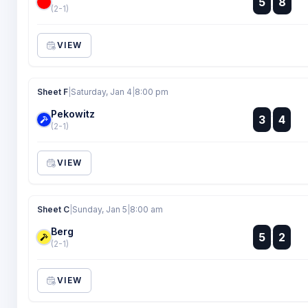
5
8
:
(2-1)
VIEW
Sheet F
|
Saturday, Jan 4
|
8:00 pm
Pekowitz
:
3
4
:
(2-1)
VIEW
Sheet C
|
Sunday, Jan 5
|
8:00 am
Berg
:
5
2
:
(2-1)
VIEW