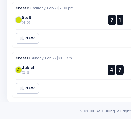
Sheet B
|
Saturday, Feb 21
|
7:00 pm
Stolt
:
7
1
:
(4-2)
VIEW
Sheet C
|
Sunday, Feb 22
|
9:00 am
Jukich
:
4
7
:
(0-6)
VIEW
2026©
USA Curling. All righ