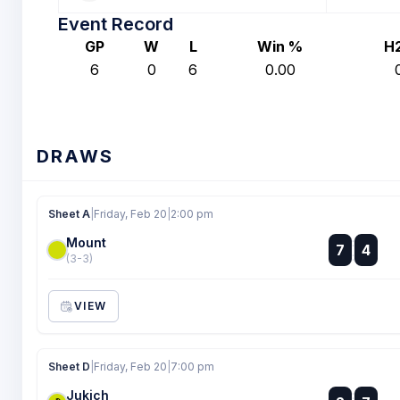
Event Record
GP
W
L
Win %
H
6
0
6
0.00
DRAWS
Sheet A
|
Friday, Feb 20
|
2:00 pm
Mount
:
7
4
:
(3-3)
VIEW
Sheet D
|
Friday, Feb 20
|
7:00 pm
Jukich
: