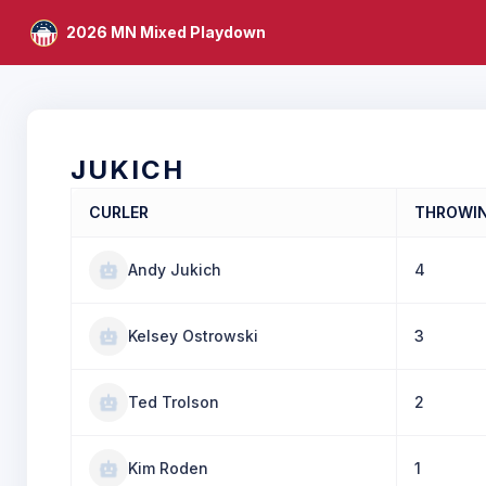
2026 MN Mixed Playdown
JUKICH
CURLER
THROWI
Andy Jukich
4
Kelsey Ostrowski
3
Ted Trolson
2
Kim Roden
1