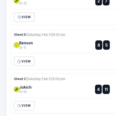
2
7
:
(0-6)
VIEW
Sheet D
|
Saturday, Feb 21
|
9:00 am
Benson
:
8
5
:
(5-1)
VIEW
Sheet C
|
Saturday, Feb 21
|
2:00 pm
Jukich
:
4
11
:
(0-6)
VIEW